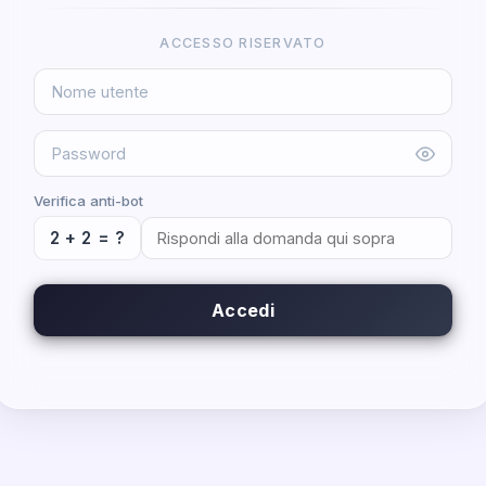
ACCESSO RISERVATO
Verifica anti-bot
2 + 2 = ?
Accedi