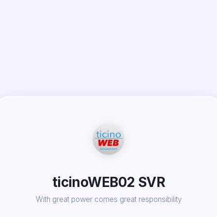
ticinoWEB02 SVR
With great power comes great responsibility